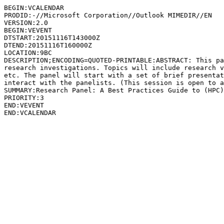
BEGIN:VCALENDAR

PRODID:-//Microsoft Corporation//Outlook MIMEDIR//EN

VERSION:2.0

BEGIN:VEVENT

DTSTART:20151116T143000Z

DTEND:20151116T160000Z

LOCATION:9BC

DESCRIPTION;ENCODING=QUOTED-PRINTABLE:ABSTRACT: This pa
research investigations. Topics will include research v
etc. The panel will start with a set of brief presentat
interact with the panelists. (This session is open to a
SUMMARY:Research Panel: A Best Practices Guide to (HPC)
PRIORITY:3

END:VEVENT
