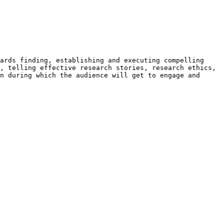
ards finding, establishing and executing compelling 
, telling effective research stories, research ethics, 
n during which the audience will get to engage and 