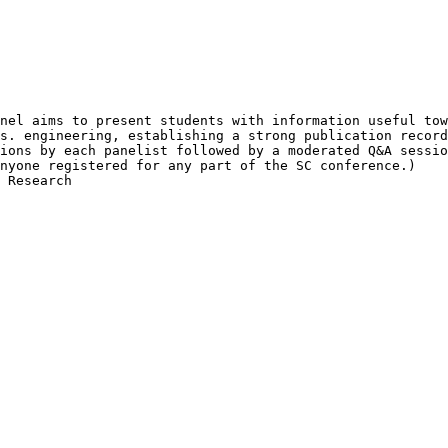
nel aims to present students with information useful tow
s. engineering, establishing a strong publication record
ions by each panelist followed by a moderated Q&A sessio
nyone registered for any part of the SC conference.)

 Research
